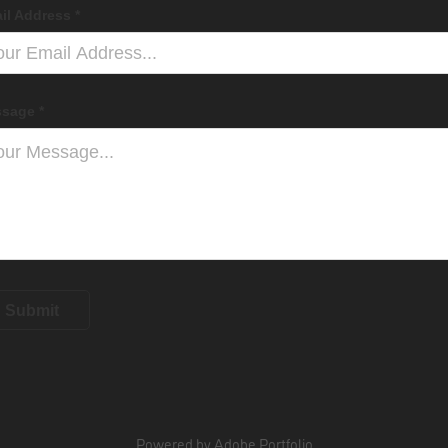
il Address *
sage *
Submit
Powered by
Adobe Portfolio