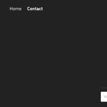
Contact
Home
Nam