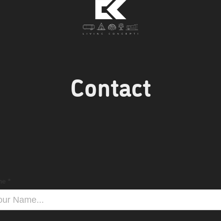
Contact
e *